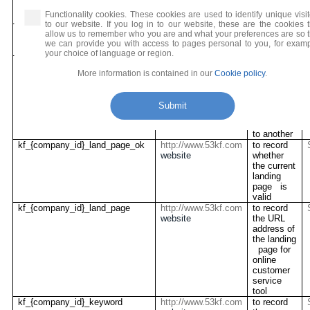
Users
have used
Functionality cookies. These cookies are used to identify unique visit
to our website. If you log in to our website, these are the cookies t
visitor_type
http://www.53kf.com
to record
allow us to remember who you are and what your preferences are so t
website
the type of
we can provide you with access to pages personal to you, for examp
visitor
your choice of language or region.
onliner_zdfq
http://www.53kf.com
to record
website
the
More information is contained in our
Cookie policy
.
visitor’s
operation
path from
Submit
one
webpage
to another
kf_{company_id}_land_page_ok
http://www.53kf.com
to record
website
whether
the current
landing
page is
valid
kf_{company_id}_land_page
http://www.53kf.com
to record
website
the URL
address of
the landing
page for
online
customer
service
tool
kf_{company_id}_keyword
http://www.53kf.com
to record