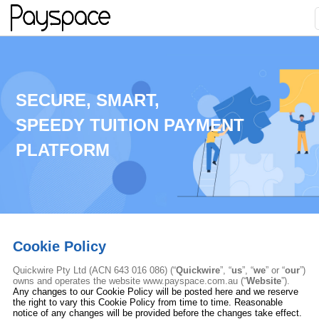
SECURE, SMART,
SPEEDY TUITION PAYMENT
PLATFORM
Cookie Policy
Quickwire Pty Ltd
(ACN 643 016 086) (“
Quickwire
”, “
us
”, “
we
” or “
our
”)
owns and operates the website www.payspace.com.au (“
Website
”
).
Any changes to our Cookie Policy will be posted here and we reserve
the right to vary this Cookie Policy from time to time. Reasonable
notice of any changes will be provided before the changes take effect.