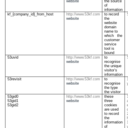
website
the source
of
information
kf_{company_id}_from_host
http://www.53kf.com
to record
website
the
website
domain
name to
which the
customer
service
tool is
bound
53uvid
http://www.53kf.com
to
website
recognise
the unique
visitor’s
information
53revisit
http://www.53kf.com
to
website
recognise
the type
the visitor
53gid0
http://www.53kf.com
these
53gid1
website
three
53gid2
cookies
are used
to record
the
information
of