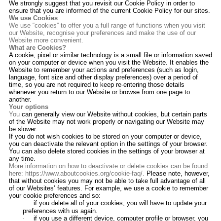
We strongly suggest that you revisit our Cookie Policy in order to
ensure that you are informed of the current Cookie Policy for our sites.
We use Cookies
We use “cookies” to offer you a full range of functions when you visit
our Website, recognise your preferences and make the use of our
Website more convenient.
What are Cookies?
A cookie, pixel or similar technology is a small file or information saved
on your computer or device when you visit the Website. It enables the
Website to remember your actions and preferences (such as login,
language, font size and other display preferences) over a period of
time, so you are not required to keep re-entering those details
whenever you return to our Website or browse from one page to
another.
Your options
You
can generally view our Website without cookies, but certain parts
of the Website may not work properly or navigating our Website may
be slower.
If you do not wish cookies to be stored on your computer or device,
you can deactivate the relevant option in the settings of your browser.
You can also delete stored cookies in the settings of your browser at
any time.
More information on how to deactivate or delete cookies can be found
here:
https://www.aboutcookies.org/cookie-faq/
.
Please note, however,
that without cookies you may not be able to take full advantage of all
of our Websites’ features. For example, we use a cookie to remember
your cookie preferences and so:
·
if you delete all of your cookies, you will have to update your
preferences with us again.
·
if you use a different device, computer profile or browser, you