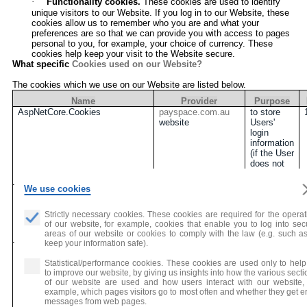
·
Functionality cookies.
These cookies are used to identify
unique visitors to our Website. If you log in to our Website, these
cookies allow us to remember who you are and what your
preferences are so that we can provide you with access to pages
personal to you, for example,
your choice of currency
. These
cookies help keep your visit to the Website secure.
What specific
Cookies used on our Website?
The cookies which we use on our Website are listed below.
Name
Provider
Purpose
AspNetCore.Cookies
payspace.com.au
to store
website
Users'
login
information
(if the User
does not
log out)
We use cookies
approveCookie
payspace.com.au
to record if
website
Users
consent to
Strictly necessary cookies. These cookies are required for the operat
use
of our website, for example, cookies that enable you to log into sec
Cookies
areas of our website or cookies to comply with the law (e.g. such as
keep your information safe).
Lan
payspace.com.au
to store
website
the
Statistical/performance cookies. These cookies are used only to help
language
to improve our website, by giving us insights into how the various sect
type
of our website are used and how users interact with our website, 
(English or
example, which pages visitors go to most often and whether they get er
Chinese)
messages from web pages.