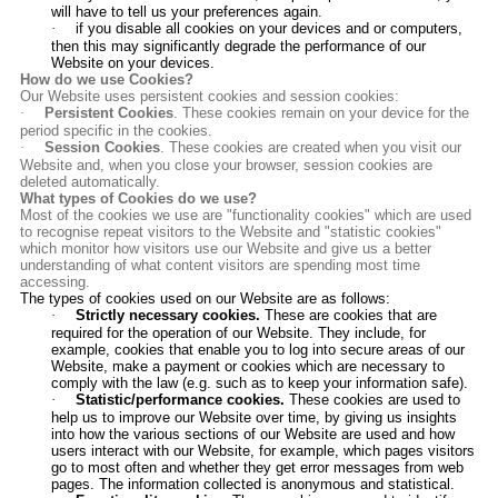
will have to tell us your preferences again.
·
if you disable all cookies on your devices and or computers,
then this may significantly degrade the performance of our
Website on your devices.
How do we use Cookies?
Our Website uses persistent cookies and session cookies:
·
Persistent Cookies
. These cookies remain on your device for the
period specific in the cookies.
·
Session Cookies
. These cookies are created when you visit our
Website and, when you close your browser, session cookies are
deleted automatically.
What types of Cookies do we use?
Most of the cookies we use are "functionality cookies" which are used
to recognise repeat visitors to the Website and "statistic cookies"
which monitor how visitors use our Website and give us a better
understanding of what content visitors are spending most time
accessing.
The types of cookies used on our Website are as follows:
·
Strictly necessary cookies.
These are cookies that are
required for the operation of our Website. They include, for
example, cookies that enable you to log into secure areas of our
Website, make a payment or
cookies which are necessary to
comply with the law (e.g. such as to keep your information safe)
.
·
Statistic/performance cookies.
These cookies are used to
help us to improve our Website over time, by giving us insights
into how the various sections of our Website are used and how
users interact with our Website, for example, which pages visitors
go to most often and whether they get error messages from web
pages. The information collected is anonymous and statistical.