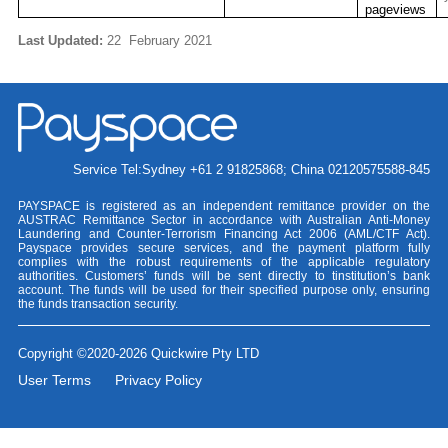
pageviews
Last Updated:
22
February 2021
Service Tel:Sydney +61 2 91825868; China 02120575588-845
PAYSPACE is registered as an independent remittance provider on the
AUSTRAC Remittance Sector in accordance with Australian Anti-Money
Laundering and Counter-Terrorism Financing Act 2006 (AML/CTF Act).
Payspace provides secure services, and the payment platform fully
complies with the robust requirements of the applicable regulatory
authorities. Customers’ funds will be sent directly to tinstitution’s bank
account. The funds will be used for their specified purpose only, ensuring
the funds transaction security.
Copyright ©2020-2026 Quickwire Pty LTD
User Terms
Privacy Policy